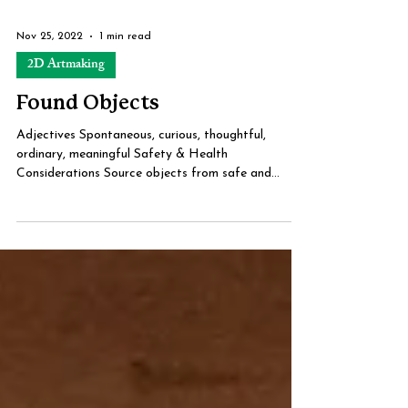
Nov 25, 2022
1 min read
2D Artmaking
Found Objects
Adjectives Spontaneous, curious, thoughtful,
ordinary, meaningful Safety & Health
Considerations Source objects from safe and
legal...