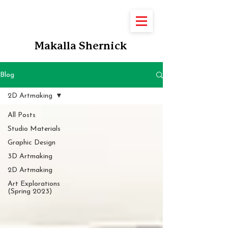
Makalla Shernick
Blog
2D Artmaking
All Posts
Studio Materials
Graphic Design
3D Artmaking
2D Artmaking
Art Explorations
(Spring 2023)