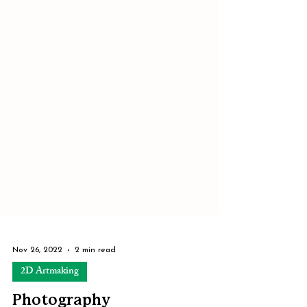
Nov 26, 2022
2 min read
2D Artmaking