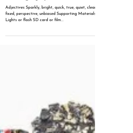
Photography
Adjectives Sparkly, bright, quick, true, quiet, clean,
fixed, perspective, unbiased Supporting Materials
Lights or flash SD card or film...