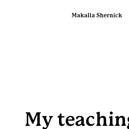
Makalla Shernick
My teachin