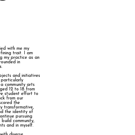
rried with me my
fining trait. I am
ng my practice as an
rounded in
s.
jects and initiatives
particularly
 a community arts
aged 12 to 18 from
ve student effort to
ack from our
rscored the
ly transformative,
d the identity of
continue pursuing
, build community,
ts and in myself.
 with diverse