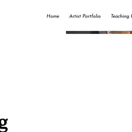
Home
Artist Portfolio
Teaching P
g