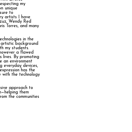
respecting my
wn unique
sure to
ry artists I have
Azzuz, Wendy Red
is Torres, and many
echnologies in the
 artistic background
ith my students.
 however a flawed
s lives. By promoting
ate an environment
ng everyday devices,
 expression has the
e with the technology
nsive approach to
on—helping them
from the communities