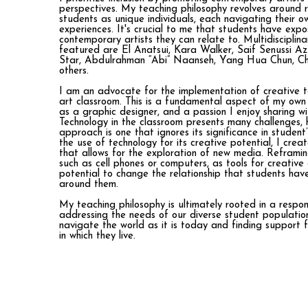
perspectives. My teaching philosophy revolves around 
students as unique individuals, each navigating their o
experiences. It's crucial to me that students have expo
contemporary artists they can relate to. Multidisciplina
featured are El Anatsui, Kara Walker, Saif Senussi 
Star, Abdulrahman “Abi” Naanseh, Yang Hua Chun, Chr
others.
I am an advocate for the implementation of creative t
art classroom. This is a fundamental aspect of my own
as a graphic designer, and a passion I enjoy sharing w
Technology in the classroom presents many challenges,
approach is one that ignores its significance in student’
the use of technology for its creative potential, I cre
that allows for the exploration of new media. Reframi
such as cell phones or computers, as tools for creative
potential to change the relationship that students hav
around them.
My teaching philosophy is ultimately rooted in a respo
addressing the needs of our diverse student populati
navigate the world as it is today and finding support 
in which they live.