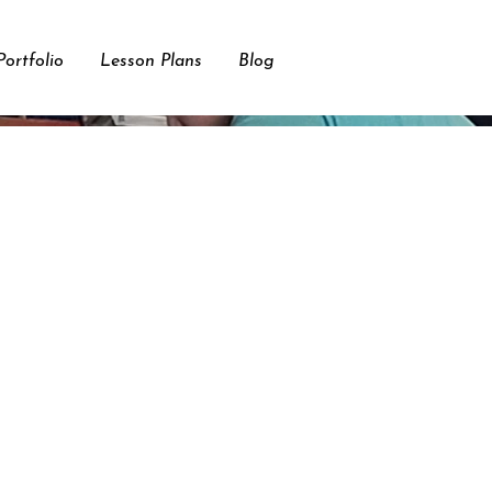
ortfolio
Lesson Plans
Blog