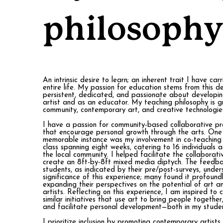
philosophy
An intrinsic desire to learn; an inherent trait I have ca
entire life. My passion for education stems from this de
persistent, dedicated, and passionate about developi
artist and as an educator. My teaching philosophy is g
community, contemporary art, and creative technologie
I have a passion for community-based collaborative pro
that encourage personal growth through the arts. One 
memorable instance was my involvement in co-teaching
class spanning eight weeks, catering to 16 individuals 
the local community. I helped facilitate the collaborati
create an 8ft-by-8ft mixed media diptych. The feedb
students, as indicated by their pre/post-surveys, unde
significance of this experience; many found it profound
expanding their perspectives on the potential of art an
artists. Reflecting on this experience, I am inspired to 
similar initiatives that use art to bring people together
and facilitate personal development—both in my studen
I prioritize inclusion by promoting contemporary artists