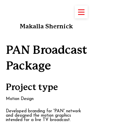
Makalla Shernick
PAN Broadcast
Package
Project type
Motion Design
Developed branding for 'PAN' network
and designed the motion graphics
intended for a live TV broadcast.